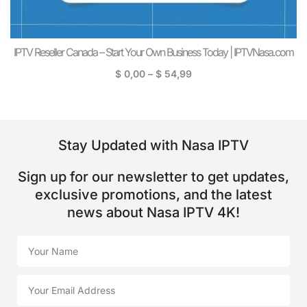
IPTV Reseller Canada – Start Your Own Business Today | IPTVNasa.com
$
0,00
–
$
54,99
Stay Updated with Nasa IPTV
Sign up for our newsletter to get updates,
exclusive promotions, and the latest
news about Nasa IPTV 4K!