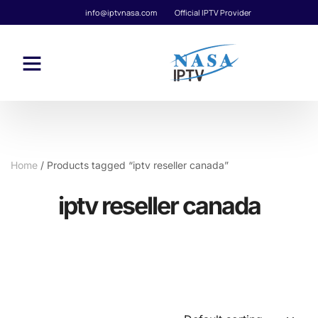
info@iptvnasa.com
Official IPTV Provider
Home
/ Products tagged “iptv reseller canada”
iptv reseller canada