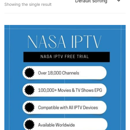
Showing the single result