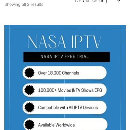
Showing all 2 results