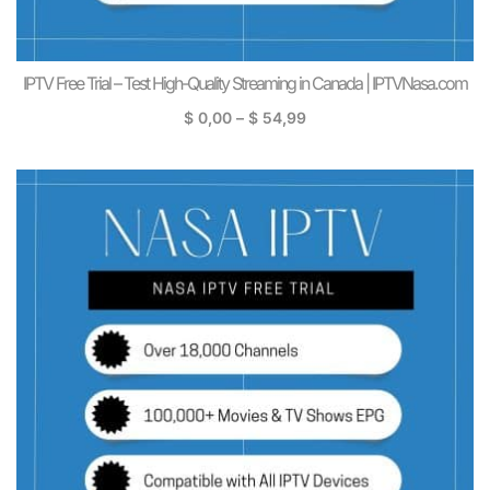
IPTV Free Trial – Test High-Quality Streaming in Canada | IPTVNasa.com
$
0,00
–
$
54,99