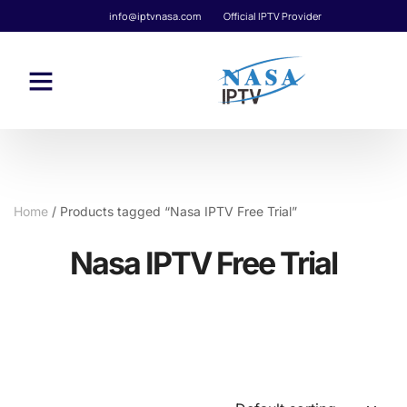
info@iptvnasa.com
Official IPTV Provider
Home
/ Products tagged “Nasa IPTV Free Trial”
Nasa IPTV Free Trial