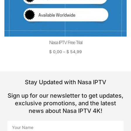
Nasa IPTV Free Trial
$
0,00
–
$
54,99
Stay Updated with Nasa IPTV
Sign up for our newsletter to get updates,
exclusive promotions, and the latest
news about Nasa IPTV 4K!