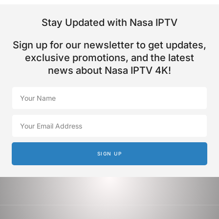
Stay Updated with Nasa IPTV
Sign up for our newsletter to get updates,
exclusive promotions, and the latest
news about Nasa IPTV 4K!
SIGN UP