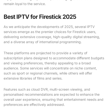
remain loyal to the service.
Best IPTV for Firestick 2025
As we anticipate the developments of 2025, several IPTV
services emerge as the premier choices for Firestick users,
delivering extensive coverage, high-quality digital streaming,
and a diverse array of international programming.
These platforms are projected to provide a variety of
subscription plans designed to accommodate different budgets
and viewing preferences, thereby appealing to a broad
audience. Some services will concentrate on niche content,
such as sport or regional channels, while others will offer
extensive libraries of films and series.
Features such as cloud DVR, multi-screen viewing, and
personalised recommendations are expected to enhance the
overall user experience, ensuring that entertainment needs and
preferences are effectively addressed.