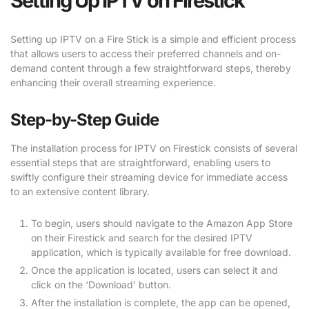
Setting Up IPTV on Firestick
Setting up IPTV on a Fire Stick is a simple and efficient process
that allows users to access their preferred channels and on-
demand content through a few straightforward steps, thereby
enhancing their overall streaming experience.
Step-by-Step Guide
The installation process for IPTV on Firestick consists of several
essential steps that are straightforward, enabling users to
swiftly configure their streaming device for immediate access
to an extensive content library.
To begin, users should navigate to the Amazon App Store
on their Firestick and search for the desired IPTV
application, which is typically available for free download.
Once the application is located, users can select it and
click on the ‘Download’ button.
After the installation is complete, the app can be opened,