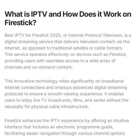
What is IPTV and How Does it Work on
Firestick?
Best IPTV for Firestick 2025, or Internet Protocol Television, is a
digital streaming service that delivers television content via the
internet, as opposed to traditional satellite or cable formats.
This service operates effectively on devices such as Firestick,
providing users with seamless access to a wide array of
channels and on-demand content.
This innovative technology relies significantly on broadband
internet connections and employs advanced digital streaming
protocols to ensure a smooth viewing experience. It enables
users to enjoy live TV broadcasts, films, and series without the
necessity for physical cable infrastructure.
Firestick enhances the IPTV experience by offering an intuitive
interface that includes an electronic programme guide,
facilitating easier navigation through various channel options