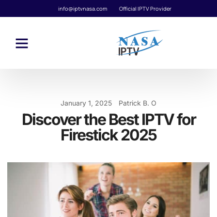
info@iptvnasa.com
Official IPTV Provider
January 1, 2025
Patrick B. O
Discover the Best IPTV for
Firestick 2025