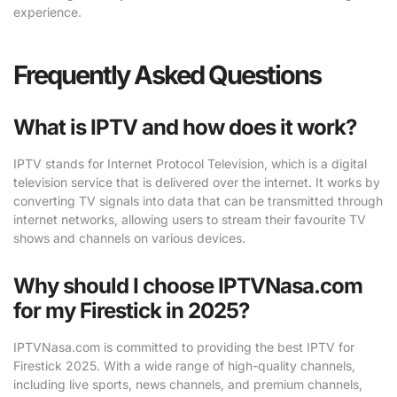
experience.
Frequently Asked Questions
What is IPTV and how does it work?
IPTV stands for Internet Protocol Television, which is a digital
television service that is delivered over the internet. It works by
converting TV signals into data that can be transmitted through
internet networks, allowing users to stream their favourite TV
shows and channels on various devices.
Why should I choose IPTVNasa.com
for my Firestick in 2025?
IPTVNasa.com is committed to providing the best IPTV for
Firestick 2025. With a wide range of high-quality channels,
including live sports, news channels, and premium channels,