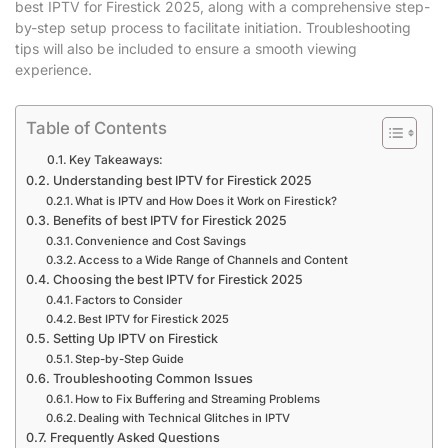
best IPTV for Firestick 2025, along with a comprehensive step-
by-step setup process to facilitate initiation. Troubleshooting
tips will also be included to ensure a smooth viewing
experience.
Table of Contents
Key Takeaways:
Understanding best IPTV for Firestick 2025
What is IPTV and How Does it Work on Firestick?
Benefits of best IPTV for Firestick 2025
Convenience and Cost Savings
Access to a Wide Range of Channels and Content
Choosing the best IPTV for Firestick 2025
Factors to Consider
Best IPTV for Firestick 2025
Setting Up IPTV on Firestick
Step-by-Step Guide
Troubleshooting Common Issues
How to Fix Buffering and Streaming Problems
Dealing with Technical Glitches in IPTV
Frequently Asked Questions