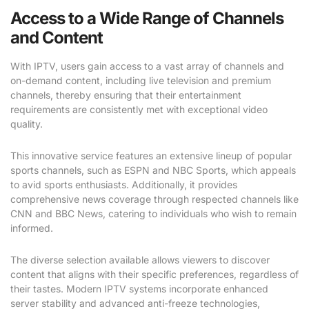
Access to a Wide Range of Channels
and Content
With IPTV, users gain access to a vast array of channels and
on-demand content, including live television and premium
channels, thereby ensuring that their entertainment
requirements are consistently met with exceptional video
quality.
This innovative service features an extensive lineup of popular
sports channels, such as ESPN and NBC Sports, which appeals
to avid sports enthusiasts. Additionally, it provides
comprehensive news coverage through respected channels like
CNN and BBC News, catering to individuals who wish to remain
informed.
The diverse selection available allows viewers to discover
content that aligns with their specific preferences, regardless of
their tastes. Modern IPTV systems incorporate enhanced
server stability and advanced anti-freeze technologies,