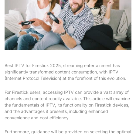
Best IPTV for Firestick 2025, streaming entertainment has
significantly transformed content consumption, with IPTV
(Internet Protocol Television) at the forefront of this evolution.
For Firestick users, accessing IPTV can provide a vast array of
channels and content readily available. This article will examine
the fundamentals of IPTV, its functionality on Firestick devices,
and the advantages it presents, including enhanced
convenience and cost efficiency.
Furthermore, guidance will be provided on selecting the optimal