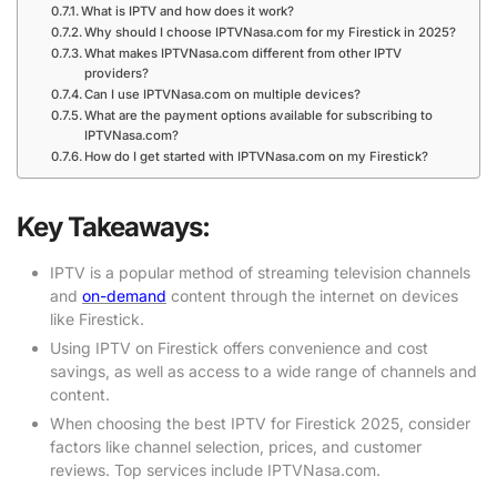
What is IPTV and how does it work?
Why should I choose IPTVNasa.com for my Firestick in 2025?
What makes IPTVNasa.com different from other IPTV
providers?
Can I use IPTVNasa.com on multiple devices?
What are the payment options available for subscribing to
IPTVNasa.com?
How do I get started with IPTVNasa.com on my Firestick?
Key Takeaways:
IPTV is a popular method of streaming television channels
and
on-demand
content through the internet on devices
like Firestick.
Using IPTV on Firestick offers convenience and cost
savings, as well as access to a wide range of channels and
content.
When choosing the best IPTV for Firestick 2025, consider
factors like channel selection, prices, and customer
reviews. Top services include IPTVNasa.com.