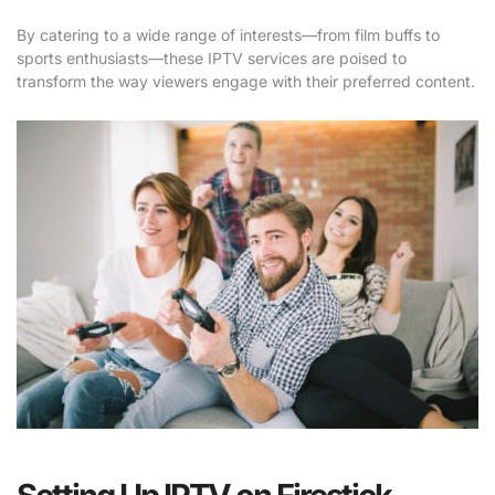
By catering to a wide range of interests—from film buffs to
sports enthusiasts—these IPTV services are poised to
transform the way viewers engage with their preferred content.