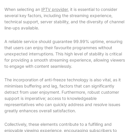
When selecting an
IPTV provider
, it is essential to consider
several key factors, including the streaming experience,
technical support, server stability, and the diversity of channel
line-ups available.
A reliable service should guarantee 99.99% uptime, ensuring
that users can enjoy their favourite programmes without
unexpected interruptions. This high level of stability is critical
for providing a smooth streaming experience, allowing viewers
to engage with content seamlessly.
The incorporation of anti-freeze technology is also vital, as it
minimises buffering and lag, factors that can significantly
detract from user enjoyment. Furthermore, robust customer
support is imperative; access to knowledgeable
representatives who can quickly address and resolve issues
greatly enhances overall satisfaction.
Collectively, these elements contribute to a fulfilling and
enjoyable viewing experience, encouraging subscribers to