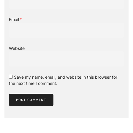
Email
*
Website
Save my name, email, and website in this browser for
the next time I comment.