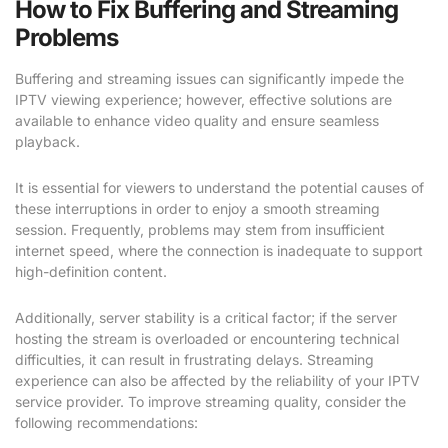
How to Fix Buffering and Streaming
Problems
Buffering and streaming issues can significantly impede the
IPTV viewing experience; however, effective solutions are
available to enhance video quality and ensure seamless
playback.
It is essential for viewers to understand the potential causes of
these interruptions in order to enjoy a smooth streaming
session. Frequently, problems may stem from insufficient
internet speed, where the connection is inadequate to support
high-definition content.
Additionally, server stability is a critical factor; if the server
hosting the stream is overloaded or encountering technical
difficulties, it can result in frustrating delays. Streaming
experience can also be affected by the reliability of your IPTV
service provider. To improve streaming quality, consider the
following recommendations: