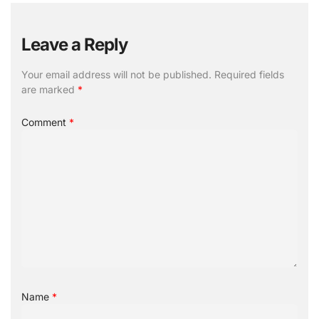
Leave a Reply
Your email address will not be published.
Required fields
are marked
*
Comment
*
Name
*