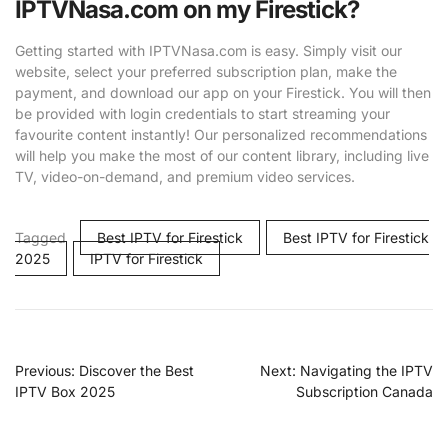
IPTVNasa.com on my Firestick?
Getting started with IPTVNasa.com is easy. Simply visit our
website, select your preferred subscription plan, make the
payment, and download our app on your Firestick. You will then
be provided with login credentials to start streaming your
favourite content instantly! Our personalized recommendations
will help you make the most of our content library, including live
TV, video-on-demand, and premium video services.
Tagged
Best IPTV for Firestick
Best IPTV for Firestick
2025
IPTV for Firestick
Previous:
Discover the Best
Next:
Navigating the IPTV
IPTV Box 2025
Subscription Canada