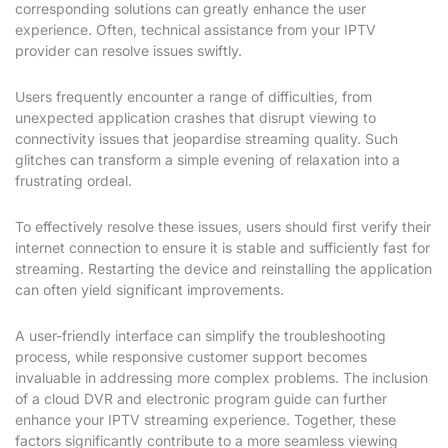
corresponding solutions can greatly enhance the user
experience. Often, technical assistance from your IPTV
provider can resolve issues swiftly.
Users frequently encounter a range of difficulties, from
unexpected application crashes that disrupt viewing to
connectivity issues that jeopardise streaming quality. Such
glitches can transform a simple evening of relaxation into a
frustrating ordeal.
To effectively resolve these issues, users should first verify their
internet connection to ensure it is stable and sufficiently fast for
streaming. Restarting the device and reinstalling the application
can often yield significant improvements.
A user-friendly interface can simplify the troubleshooting
process, while responsive customer support becomes
invaluable in addressing more complex problems. The inclusion
of a cloud DVR and electronic program guide can further
enhance your IPTV streaming experience. Together, these
factors significantly contribute to a more seamless viewing