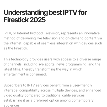
Understanding best IPTV for
Firestick 2025
IPTV, or Internet Protocol Television, represents an innovative
method of delivering live television and on-demand content via
the internet, capable of seamless integration with devices such
as the Firestick.
This technology provides users with access to a diverse range
of channels, including live sports, news programming, and the
latest films, thereby transforming the way in which
entertainment is consumed.
Subscribers to IPTV services benefit from a user-friendly
interface, compatibility across multiple devices, and enhanced
video quality compared to traditional cable services,
establishing it as a preferred option among contemporary
audiences.