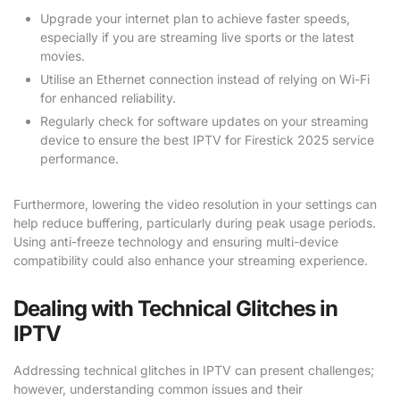
Upgrade your internet plan to achieve faster speeds,
especially if you are streaming live sports or the latest
movies.
Utilise an Ethernet connection instead of relying on Wi-Fi
for enhanced reliability.
Regularly check for software updates on your streaming
device to ensure the best IPTV for Firestick 2025 service
performance.
Furthermore, lowering the video resolution in your settings can
help reduce buffering, particularly during peak usage periods.
Using anti-freeze technology and ensuring multi-device
compatibility could also enhance your streaming experience.
Dealing with Technical Glitches in
IPTV
Addressing technical glitches in IPTV can present challenges;
however, understanding common issues and their