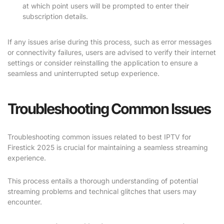
at which point users will be prompted to enter their
subscription details.
If any issues arise during this process, such as error messages
or connectivity failures, users are advised to verify their internet
settings or consider reinstalling the application to ensure a
seamless and uninterrupted setup experience.
Troubleshooting Common Issues
Troubleshooting common issues related to best IPTV for
Firestick 2025 is crucial for maintaining a seamless streaming
experience.
This process entails a thorough understanding of potential
streaming problems and technical glitches that users may
encounter.