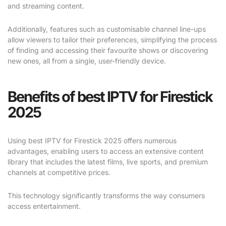
and streaming content.
Additionally, features such as customisable channel line-ups
allow viewers to tailor their preferences, simplifying the process
of finding and accessing their favourite shows or discovering
new ones, all from a single, user-friendly device.
Benefits of best IPTV for Firestick
2025
Using best IPTV for Firestick 2025 offers numerous
advantages, enabling users to access an extensive content
library that includes the latest films, live sports, and premium
channels at competitive prices.
This technology significantly transforms the way consumers
access entertainment.