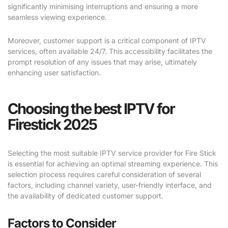
significantly minimising interruptions and ensuring a more
seamless viewing experience.
Moreover, customer support is a critical component of IPTV
services, often available 24/7. This accessibility facilitates the
prompt resolution of any issues that may arise, ultimately
enhancing user satisfaction.
Choosing the best IPTV for
Firestick 2025
Selecting the most suitable IPTV service provider for Fire Stick
is essential for achieving an optimal streaming experience. This
selection process requires careful consideration of several
factors, including channel variety, user-friendly interface, and
the availability of dedicated customer support.
Factors to Consider