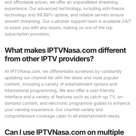
and affordable prices, we offer an unparalleled streaming
experience. Our advanced technology, including anti-freeze
technology and 99.99% uptime, and reliable servers ensure
smooth streaming. Our customer support team is available 24/7
to assist you with any issues, making us one of the top
subscription providers.
What makes IPTVNasa.com different
from other IPTV providers?
At IPTVNasa.com, we differentiate ourselves by constantly
updating our channel list with the latest and most popular
content, including a variety of entertainment options and
international programming. We also offer a user-friendly
interface and a variety of features such as catch-up TV, on-
demand content, and electronic programme guides to enhance
your viewing experience. Our channel variety and
comprehensive coverage cater to all entertainment needs.
Can I use IPTVNasa.com on multiple