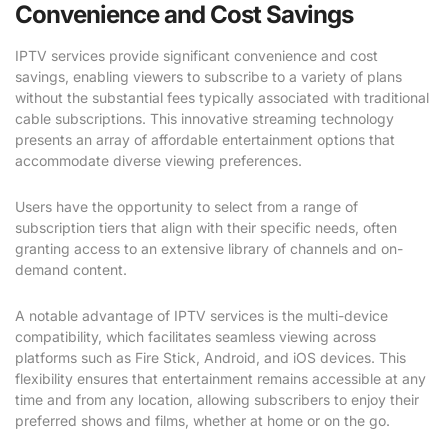
Convenience and Cost Savings
IPTV services provide significant convenience and cost
savings, enabling viewers to subscribe to a variety of plans
without the substantial fees typically associated with traditional
cable subscriptions. This innovative streaming technology
presents an array of affordable entertainment options that
accommodate diverse viewing preferences.
Users have the opportunity to select from a range of
subscription tiers that align with their specific needs, often
granting access to an extensive library of channels and on-
demand content.
A notable advantage of IPTV services is the multi-device
compatibility, which facilitates seamless viewing across
platforms such as Fire Stick, Android, and iOS devices. This
flexibility ensures that entertainment remains accessible at any
time and from any location, allowing subscribers to enjoy their
preferred shows and films, whether at home or on the go.