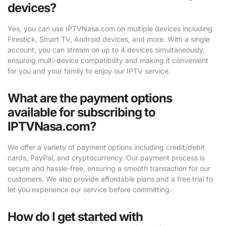
devices?
Yes, you can use IPTVNasa.com on multiple devices including
Firestick, Smart TV, Android devices, and more. With a single
account, you can stream on up to 4 devices simultaneously,
ensuring multi-device compatibility and making it convenient
for you and your family to enjoy our IPTV service.
What are the payment options
available for subscribing to
IPTVNasa.com?
We offer a variety of payment options including credit/debit
cards, PayPal, and cryptocurrency. Our payment process is
secure and hassle-free, ensuring a smooth transaction for our
customers. We also provide affordable plans and a free trial to
let you experience our service before committing.
How do I get started with