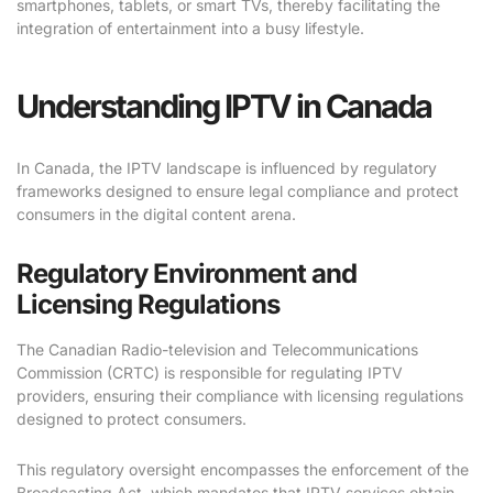
smartphones, tablets, or smart TVs, thereby facilitating the
integration of entertainment into a busy lifestyle.
Understanding IPTV in Canada
In Canada, the IPTV landscape is influenced by regulatory
frameworks designed to ensure legal compliance and protect
consumers in the digital content arena.
Regulatory Environment and
Licensing Regulations
The Canadian Radio-television and Telecommunications
Commission (CRTC) is responsible for regulating IPTV
providers, ensuring their compliance with licensing regulations
designed to protect consumers.
This regulatory oversight encompasses the enforcement of the
Broadcasting Act, which mandates that IPTV services obtain