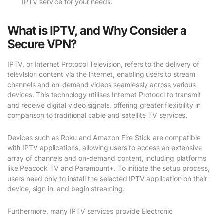
IPTV service for your needs.
What is IPTV, and Why Consider a
Secure VPN?
IPTV, or Internet Protocol Television, refers to the delivery of
television content via the internet, enabling users to stream
channels and on-demand videos seamlessly across various
devices. This technology utilises Internet Protocol to transmit
and receive digital video signals, offering greater flexibility in
comparison to traditional cable and satellite TV services.
Devices such as Roku and Amazon Fire Stick are compatible
with IPTV applications, allowing users to access an extensive
array of channels and on-demand content, including platforms
like Peacock TV and Paramount+. To initiate the setup process,
users need only to install the selected IPTV application on their
device, sign in, and begin streaming.
Furthermore, many IPTV services provide Electronic