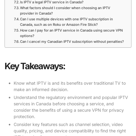
Is IPTV a legal IPTV service in Canada?
What factors should I consider when choosing an IPTV
provider in Canada?
Can I use multiple devices with one IPTV subscription in
Canada, such as on Roku or Amazon Fire Stick?
How can I pay for an IPTV service in Canada using secure VPN
options?
Can I cancel my Canadian IPTV subscription without penalties?
Key Takeaways:
Know what IPTV is and its benefits over traditional TV to
make an informed decision.
Understand the regulatory environment and popular IPTV
services in Canada before choosing a service, and
consider the benefits of using a secure VPN for privacy
protection.
Consider key features such as channel selection, video
quality, pricing, and device compatibility to find the right