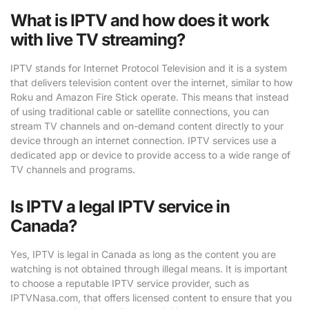
What is IPTV and how does it work
with live TV streaming?
IPTV stands for Internet Protocol Television and it is a system
that delivers television content over the internet, similar to how
Roku and Amazon Fire Stick operate. This means that instead
of using traditional cable or satellite connections, you can
stream TV channels and on-demand content directly to your
device through an internet connection. IPTV services use a
dedicated app or device to provide access to a wide range of
TV channels and programs.
Is IPTV a legal IPTV service in
Canada?
Yes, IPTV is legal in Canada as long as the content you are
watching is not obtained through illegal means. It is important
to choose a reputable IPTV service provider, such as
IPTVNasa.com, that offers licensed content to ensure that you