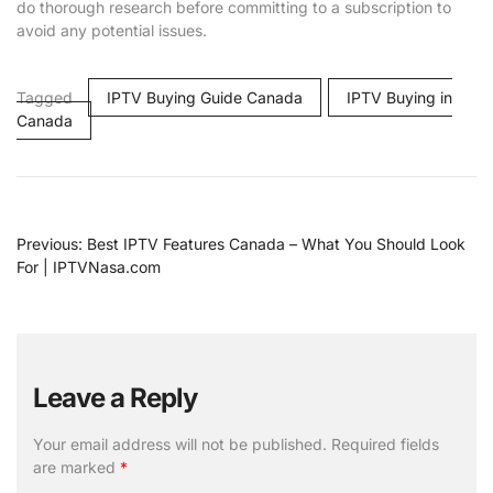
do thorough research before committing to a subscription to
avoid any potential issues.
Tagged
IPTV Buying Guide Canada
IPTV Buying in
Canada
Previous:
Best IPTV Features Canada – What You Should Look
For | IPTVNasa.com
Leave a Reply
Your email address will not be published.
Required fields
are marked
*