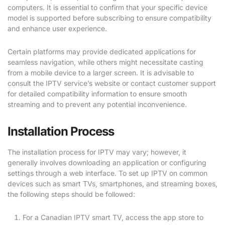
computers. It is essential to confirm that your specific device
model is supported before subscribing to ensure compatibility
and enhance user experience.
Certain platforms may provide dedicated applications for
seamless navigation, while others might necessitate casting
from a mobile device to a larger screen. It is advisable to
consult the IPTV service’s website or contact customer support
for detailed compatibility information to ensure smooth
streaming and to prevent any potential inconvenience.
Installation Process
The installation process for IPTV may vary; however, it
generally involves downloading an application or configuring
settings through a web interface. To set up IPTV on common
devices such as smart TVs, smartphones, and streaming boxes,
the following steps should be followed:
For a Canadian IPTV smart TV, access the app store to