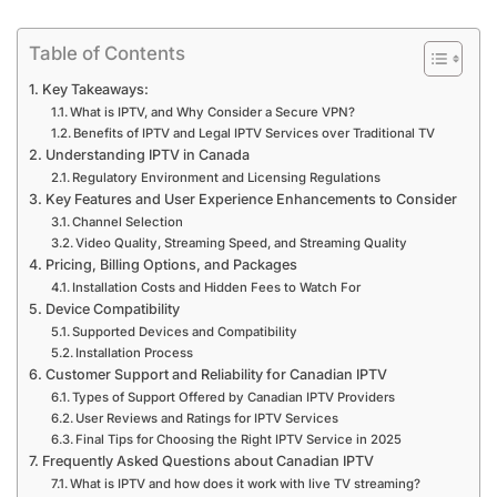
Table of Contents
Key Takeaways:
What is IPTV, and Why Consider a Secure VPN?
Benefits of IPTV and Legal IPTV Services over Traditional TV
Understanding IPTV in Canada
Regulatory Environment and Licensing Regulations
Key Features and User Experience Enhancements to Consider
Channel Selection
Video Quality, Streaming Speed, and Streaming Quality
Pricing, Billing Options, and Packages
Installation Costs and Hidden Fees to Watch For
Device Compatibility
Supported Devices and Compatibility
Installation Process
Customer Support and Reliability for Canadian IPTV
Types of Support Offered by Canadian IPTV Providers
User Reviews and Ratings for IPTV Services
Final Tips for Choosing the Right IPTV Service in 2025
Frequently Asked Questions about Canadian IPTV
What is IPTV and how does it work with live TV streaming?