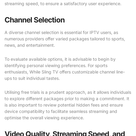
streaming speed, to ensure a satisfactory user experience.
Channel Selection
A diverse channel selection is essential for IPTV users, as
numerous providers offer varied packages tailored to sports,
news, and entertainment.
To evaluate available options, it is advisable to begin by
identifying personal viewing preferences. For sports
enthusiasts, While Sling TV offers customizable channel line-
ups to suit individual tastes.
Utilising free trials is a prudent approach, as it allows individuals
to explore different packages prior to making a commitment. It
is also important to review potential hidden fees and ensure
device compatibility to facilitate seamless streaming and
optimise the overall viewing experience.
Video Quality, Streaming Speed, and