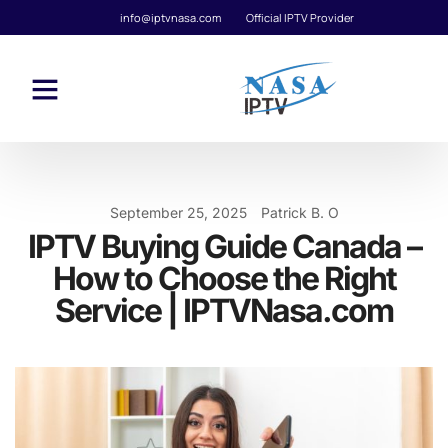
info@iptvnasa.com
Official IPTV Provider
September 25, 2025
Patrick B. O
IPTV Buying Guide Canada –
How to Choose the Right
Service | IPTVNasa.com