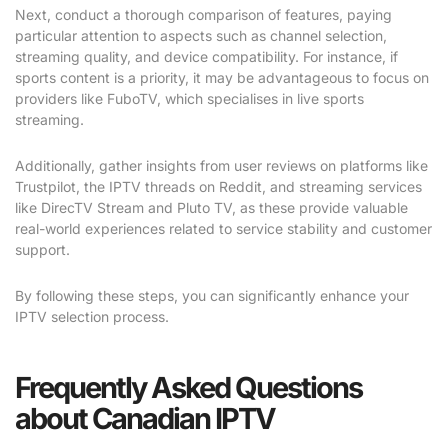
Next, conduct a thorough comparison of features, paying
particular attention to aspects such as channel selection,
streaming quality, and device compatibility. For instance, if
sports content is a priority, it may be advantageous to focus on
providers like FuboTV, which specialises in live sports
streaming.
Additionally, gather insights from user reviews on platforms like
Trustpilot, the IPTV threads on Reddit, and streaming services
like DirecTV Stream and Pluto TV, as these provide valuable
real-world experiences related to service stability and customer
support.
By following these steps, you can significantly enhance your
IPTV selection process.
Frequently Asked Questions
about Canadian IPTV