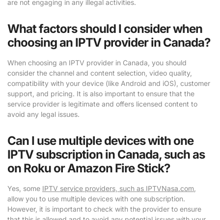
are not engaging in any illegal activities.
What factors should I consider when
choosing an IPTV provider in Canada?
When choosing an IPTV provider in Canada, you should
consider the channel and content selection, video quality,
compatibility with your device (like Android and iOS), customer
support, and pricing. It is also important to ensure that the
service provider is legitimate and offers licensed content to
avoid any legal issues.
Can I use multiple devices with one
IPTV subscription in Canada, such as
on Roku or Amazon Fire Stick?
Yes, some
IPTV service providers, such as IPTVNasa.com
,
allow you to use multiple devices with one subscription.
However, it is important to check with the provider to ensure
that this is allowed and to avoid any potential issues with your