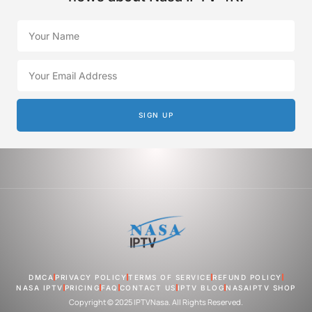
SIGN UP
DMCA
PRIVACY POLICY
TERMS OF SERVICE
REFUND POLICY
NASA IPTV
PRICING
FAQ
CONTACT US
IPTV BLOG
NASAIPTV SHOP
Copyright © 2025 IPTVNasa. All Rights Reserved.