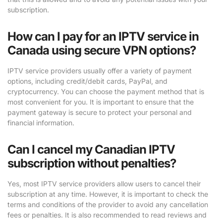
subscription.
How can I pay for an IPTV service in
Canada using secure VPN options?
IPTV service providers usually offer a variety of payment
options, including credit/debit cards, PayPal, and
cryptocurrency. You can choose the payment method that is
most convenient for you. It is important to ensure that the
payment gateway is secure to protect your personal and
financial information.
Can I cancel my Canadian IPTV
subscription without penalties?
Yes, most IPTV service providers allow users to cancel their
subscription at any time. However, it is important to check the
terms and conditions of the provider to avoid any cancellation
fees or penalties. It is also recommended to read reviews and