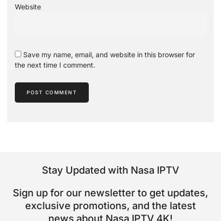
Website
Save my name, email, and website in this browser for
the next time I comment.
Stay Updated with Nasa IPTV
Sign up for our newsletter to get updates,
exclusive promotions, and the latest
news about Nasa IPTV 4K!