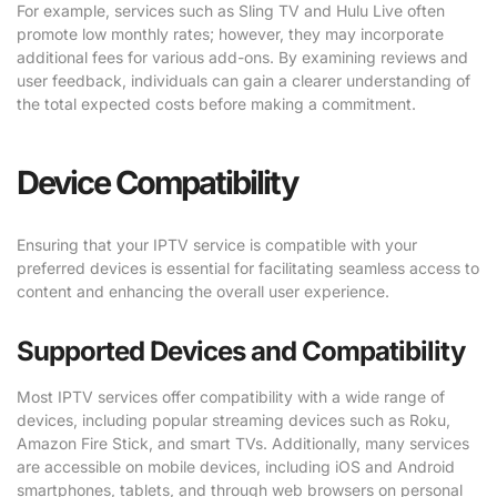
For example, services such as Sling TV and Hulu Live often
promote low monthly rates; however, they may incorporate
additional fees for various add-ons. By examining reviews and
user feedback, individuals can gain a clearer understanding of
the total expected costs before making a commitment.
Device Compatibility
Ensuring that your IPTV service is compatible with your
preferred devices is essential for facilitating seamless access to
content and enhancing the overall user experience.
Supported Devices and Compatibility
Most IPTV services offer compatibility with a wide range of
devices, including popular streaming devices such as Roku,
Amazon Fire Stick, and smart TVs. Additionally, many services
are accessible on mobile devices, including iOS and Android
smartphones, tablets, and through web browsers on personal