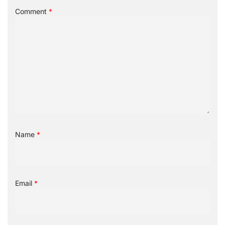
Comment
*
Name
*
Email
*