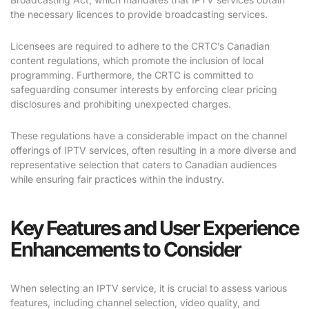
the necessary licences to provide broadcasting services.
Licensees are required to adhere to the CRTC’s Canadian
content regulations, which promote the inclusion of local
programming. Furthermore, the CRTC is committed to
safeguarding consumer interests by enforcing clear pricing
disclosures and prohibiting unexpected charges.
These regulations have a considerable impact on the channel
offerings of IPTV services, often resulting in a more diverse and
representative selection that caters to Canadian audiences
while ensuring fair practices within the industry.
Key Features and User Experience
Enhancements to Consider
When selecting an IPTV service, it is crucial to assess various
features, including channel selection, video quality, and