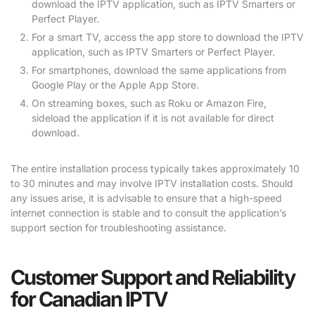
download the IPTV application, such as IPTV Smarters or
Perfect Player.
For a smart TV, access the app store to download the IPTV
application, such as IPTV Smarters or Perfect Player.
For smartphones, download the same applications from
Google Play or the Apple App Store.
On streaming boxes, such as Roku or Amazon Fire,
sideload the application if it is not available for direct
download.
The entire installation process typically takes approximately 10
to 30 minutes and may involve IPTV installation costs. Should
any issues arise, it is advisable to ensure that a high-speed
internet connection is stable and to consult the application’s
support section for troubleshooting assistance.
Customer Support and Reliability
for Canadian IPTV