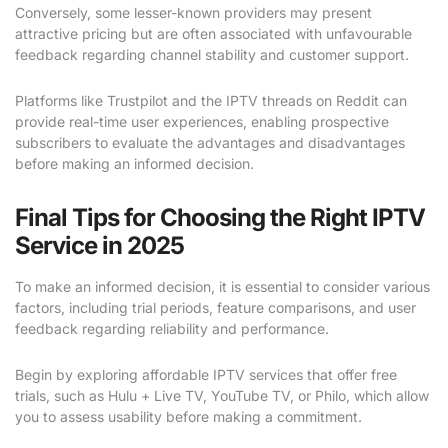
Conversely, some lesser-known providers may present
attractive pricing but are often associated with unfavourable
feedback regarding channel stability and customer support.
Platforms like Trustpilot and the IPTV threads on Reddit can
provide real-time user experiences, enabling prospective
subscribers to evaluate the advantages and disadvantages
before making an informed decision.
Final Tips for Choosing the Right IPTV
Service in 2025
To make an informed decision, it is essential to consider various
factors, including trial periods, feature comparisons, and user
feedback regarding reliability and performance.
Begin by exploring affordable IPTV services that offer free
trials, such as Hulu + Live TV, YouTube TV, or Philo, which allow
you to assess usability before making a commitment.