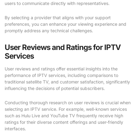
users to communicate directly with representatives.
By selecting a provider that aligns with your support
preferences, you can enhance your viewing experience and
promptly address any technical challenges.
User Reviews and Ratings for IPTV
Services
User reviews and ratings offer essential insights into the
performance of IPTV services, including comparisons to
traditional satellite TV, and customer satisfaction, significantly
influencing the decisions of potential subscribers.
Conducting thorough research on user reviews is crucial when
selecting an IPTV service. For example, well-known services
such as Hulu Live and YouTube TV frequently receive high
ratings for their diverse content offerings and user-friendly
interfaces.