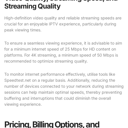
Streaming Quality
High-definition video quality and reliable streaming speeds are
crucial for an enjoyable IPTV experience, particularly during
peak viewing times.
To ensure a seamless viewing experience, it is advisable to aim
for a minimum internet speed of 25 Mbps for HD content on
platforms. For 4K streaming, a minimum speed of 50 Mbps is
recommended to optimize streaming quality.
To monitor internet performance effectively, utilise tools like
Speedtest.net on a regular basis. Additionally, reducing the
number of devices connected to your network during streaming
sessions can help maintain optimal speeds, thereby preventing
buffering and interruptions that could diminish the overall
viewing experience.
Pricing, Billing Options, and