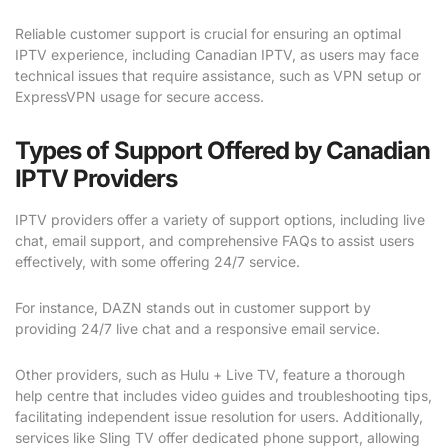
Reliable customer support is crucial for ensuring an optimal
IPTV experience, including Canadian IPTV, as users may face
technical issues that require assistance, such as VPN setup or
ExpressVPN usage for secure access.
Types of Support Offered by Canadian
IPTV Providers
IPTV providers offer a variety of support options, including live
chat, email support, and comprehensive FAQs to assist users
effectively, with some offering 24/7 service.
For instance, DAZN stands out in customer support by
providing 24/7 live chat and a responsive email service.
Other providers, such as Hulu + Live TV, feature a thorough
help centre that includes video guides and troubleshooting tips,
facilitating independent issue resolution for users. Additionally,
services like Sling TV offer dedicated phone support, allowing