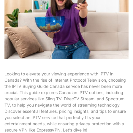
Looking to elevate your viewing experience with IPTV in
Canada? With the rise of Internet Protocol Television, choosing
the IPTV Buying Guide Canada service has never been more
crucial. This guide explores Canadian IPTV options, including
popular services like Sling TV, DirecTV Stream, and Spectrum
TV, to help you navigate the world of streaming technology.
Discover essential features, pricing insights, and tips to ensure
you select an IPTV service that perfectly fits your
entertainment needs, while ensuring privacy protection with a
secure
VPN
like ExpressVPN. Let’s dive in!