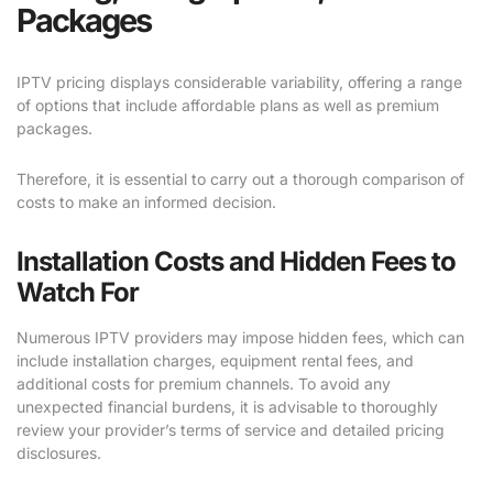
Packages
IPTV pricing displays considerable variability, offering a range
of options that include affordable plans as well as premium
packages.
Therefore, it is essential to carry out a thorough comparison of
costs to make an informed decision.
Installation Costs and Hidden Fees to
Watch For
Numerous IPTV providers may impose hidden fees, which can
include installation charges, equipment rental fees, and
additional costs for premium channels. To avoid any
unexpected financial burdens, it is advisable to thoroughly
review your provider’s terms of service and detailed pricing
disclosures.