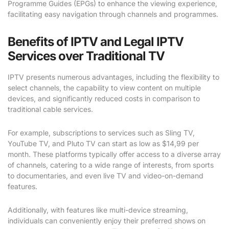
Programme Guides (EPGs) to enhance the viewing experience,
facilitating easy navigation through channels and programmes.
Benefits of IPTV and Legal IPTV
Services over Traditional TV
IPTV presents numerous advantages, including the flexibility to
select channels, the capability to view content on multiple
devices, and significantly reduced costs in comparison to
traditional cable services.
For example, subscriptions to services such as Sling TV,
YouTube TV, and Pluto TV can start as low as $14,99 per
month. These platforms typically offer access to a diverse array
of channels, catering to a wide range of interests, from sports
to documentaries, and even live TV and video-on-demand
features.
Additionally, with features like multi-device streaming,
individuals can conveniently enjoy their preferred shows on