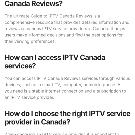
Canada Reviews?
The Ultimate Guide to IPTV Canada Reviews is a
comprehensive resource that provides detailed information and
reviews on various IPTV service providers in Canada. It helps
users make informed decisions and find the best options for
their viewing preferences.
How can I access IPTV Canada
services?
You can access IPTV Canada Reviews services through various
devices, such as a smart TV, computer, or mobile phone. All
you need is a stable internet connection and a subscription to
an IPTV service provider.
How do I choose the right IPTV service
provider in Canada?
When choosing an IPTV service provider, it is important to