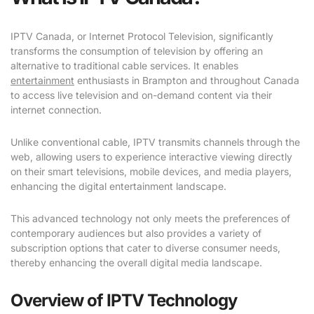
IPTV Canada, or Internet Protocol Television, significantly
transforms the consumption of television by offering an
alternative to traditional cable services. It enables
entertainment
enthusiasts in Brampton and throughout Canada
to access live television and on-demand content via their
internet connection.
Unlike conventional cable, IPTV transmits channels through the
web, allowing users to experience interactive viewing directly
on their smart televisions, mobile devices, and media players,
enhancing the digital entertainment landscape.
This advanced technology not only meets the preferences of
contemporary audiences but also provides a variety of
subscription options that cater to diverse consumer needs,
thereby enhancing the overall digital media landscape.
Overview of IPTV Technology