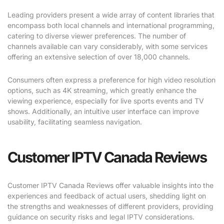
Leading providers present a wide array of content libraries that
encompass both local channels and international programming,
catering to diverse viewer preferences. The number of
channels available can vary considerably, with some services
offering an extensive selection of over 18,000 channels.
Consumers often express a preference for high video resolution
options, such as 4K streaming, which greatly enhance the
viewing experience, especially for live sports events and TV
shows. Additionally, an intuitive user interface can improve
usability, facilitating seamless navigation.
Customer IPTV Canada Reviews
Customer IPTV Canada Reviews offer valuable insights into the
experiences and feedback of actual users, shedding light on
the strengths and weaknesses of different providers, providing
guidance on security risks and legal IPTV considerations.