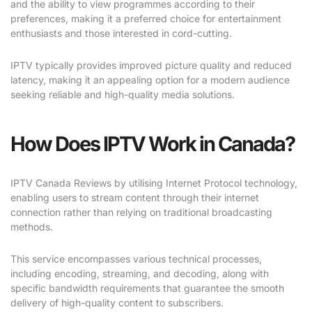
and the ability to view programmes according to their
preferences, making it a preferred choice for entertainment
enthusiasts and those interested in cord-cutting.
IPTV typically provides improved picture quality and reduced
latency, making it an appealing option for a modern audience
seeking reliable and high-quality media solutions.
How Does IPTV Work in Canada?
IPTV Canada Reviews by utilising Internet Protocol technology,
enabling users to stream content through their internet
connection rather than relying on traditional broadcasting
methods.
This service encompasses various technical processes,
including encoding, streaming, and decoding, along with
specific bandwidth requirements that guarantee the smooth
delivery of high-quality content to subscribers.