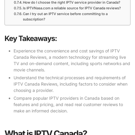
How do I choose the right IPTV service provider in Canada?
Is IPTVNasa.com a reliable source for IPTV Canada reviews?
Can I try out an IPTV service before committing to a
subscription?
Key Takeaways:
Experience the convenience and cost savings of IPTV
Canada Reviews, a modern technology for streaming live
TV and on-demand content, including sports networks and
movie channels.
Understand the technical processes and requirements of
IPTV Canada Reviews, including factors to consider when
choosing a provider.
Compare popular IPTV providers in Canada based on
features and pricing, and read real customer reviews to
make an informed decision.
What is IPTV Canada?