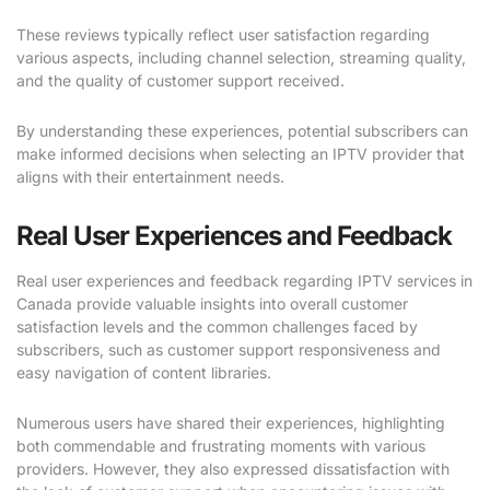
These reviews typically reflect user satisfaction regarding
various aspects, including channel selection, streaming quality,
and the quality of customer support received.
By understanding these experiences, potential subscribers can
make informed decisions when selecting an IPTV provider that
aligns with their entertainment needs.
Real User Experiences and Feedback
Real user experiences and feedback regarding IPTV services in
Canada provide valuable insights into overall customer
satisfaction levels and the common challenges faced by
subscribers, such as customer support responsiveness and
easy navigation of content libraries.
Numerous users have shared their experiences, highlighting
both commendable and frustrating moments with various
providers. However, they also expressed dissatisfaction with