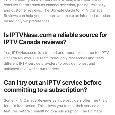
consider factors such as channel selection, pricing, reliability,
and customer reviews. The Ultimate Guide to IPTV Canada
Reviews can help you compare and make an informed decision
based on your preferences.
Is IPTVNasa.com a reliable source for
IPTV Canada reviews?
Yes, IPTVNasa.com is a trusted and reputable source for IPTV
Canada reviews. Our team thoroughly researches and tests
different IPTV service providers to provide honest and
unbiased reviews for our readers.
Can I try out an IPTV service before
committing to a subscription?
Some IPTV Canada Reviews service providers offer free trials
for a limited period. This allows you to test their service and
features before committing to a subscription. The Ultimate