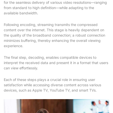
for the seamless delivery of various video resolutions—ranging
from standard to high definition—while adapting to the
available bandwidth.
Following encoding, streaming transmits the compressed
content over the internet. This stage is heavily dependent on
the quality of the broadband connection; a robust connection
minimizes buffering, thereby enhancing the overall viewing
experience.
The final step, decoding, enables compatible devices to
interpret the received data and present it in a format that users
can view effortlessly.
Each of these steps plays a crucial role in ensuring user
satisfaction while accessing diverse content across various
devices, such as Apple TV, YouTube TV, and smart TVs.