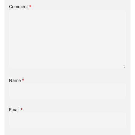
Comment
*
Name
*
Email
*