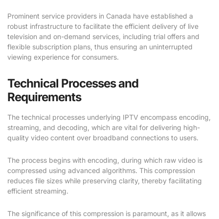
Prominent service providers in Canada have established a
robust infrastructure to facilitate the efficient delivery of live
television and on-demand services, including trial offers and
flexible subscription plans, thus ensuring an uninterrupted
viewing experience for consumers.
Technical Processes and
Requirements
The technical processes underlying IPTV encompass encoding,
streaming, and decoding, which are vital for delivering high-
quality video content over broadband connections to users.
The process begins with encoding, during which raw video is
compressed using advanced algorithms. This compression
reduces file sizes while preserving clarity, thereby facilitating
efficient streaming.
The significance of this compression is paramount, as it allows