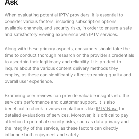
Ask
When evaluating potential IPTV providers, it is essential to
consider various factors, including subscription options,
available channels, and security risks, in order to ensure a safe
and satisfactory viewing experience with IPTV services.
Along with these primary aspects, consumers should take the
time to conduct thorough research on the provider’s credentials
to ascertain their legitimacy and reliability. It is prudent to
inquire about the various content delivery methods they
employ, as these can significantly affect streaming quality and
overall user experience.
Examining user reviews can provide valuable insights into the
service’s performance and customer support. It is also
beneficial to check reviews on platforms like
IPTV Nasa
for
detailed evaluations of services. Moreover, it is critical to pay
attention to potential security risks, such as data privacy and
the integrity of the service, as these factors can directly
influence both enjoyment and safety.