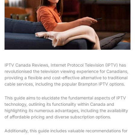
IPTV Canada Reviews, Internet Protocol Television (IPTV) has
revolutionised the television viewing experience for Canadians,
providing a flexible and cost-effective alternative to traditional
cable services, including the popular Brampton IPTV options.
This guide aims to elucidate the fundamental aspects of IPTV
technology, outlining its functionality within Canada and
highlighting its numerous advantages, including the availability
of affordable pricing and diverse subscription options.
Additionally, this guide includes valuable recommendations for