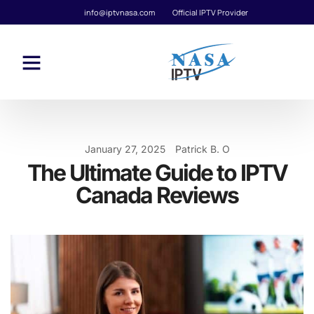
info@iptvnasa.com
Official IPTV Provider
January 27, 2025
Patrick B. O
The Ultimate Guide to IPTV
Canada Reviews