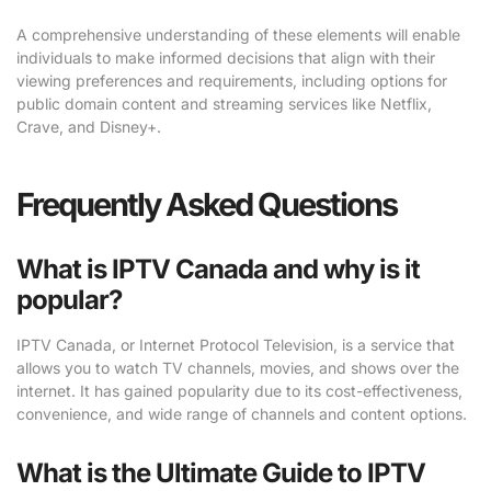
A comprehensive understanding of these elements will enable
individuals to make informed decisions that align with their
viewing preferences and requirements, including options for
public domain content and streaming services like Netflix,
Crave, and Disney+.
Frequently Asked Questions
What is IPTV Canada and why is it
popular?
IPTV Canada, or Internet Protocol Television, is a service that
allows you to watch TV channels, movies, and shows over the
internet. It has gained popularity due to its cost-effectiveness,
convenience, and wide range of channels and content options.
What is the Ultimate Guide to IPTV