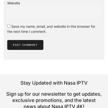
Website
Save my name, email, and website in this browser for
the next time I comment.
Stay Updated with Nasa IPTV
Sign up for our newsletter to get updates,
exclusive promotions, and the latest
news about Nasa IPTV 4K!