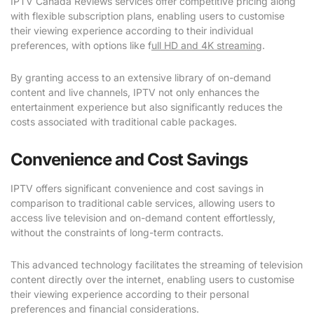
IPTV Canada Reviews services offer competitive pricing along
with flexible subscription plans, enabling users to customise
their viewing experience according to their individual
preferences, with options like f
ull HD and 4K streaming
.
By granting access to an extensive library of on-demand
content and live channels, IPTV not only enhances the
entertainment experience but also significantly reduces the
costs associated with traditional cable packages.
Convenience and Cost Savings
IPTV offers significant convenience and cost savings in
comparison to traditional cable services, allowing users to
access live television and on-demand content effortlessly,
without the constraints of long-term contracts.
This advanced technology facilitates the streaming of television
content directly over the internet, enabling users to customise
their viewing experience according to their personal
preferences and financial considerations.