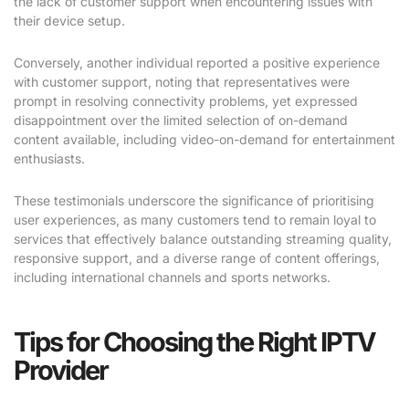
the lack of customer support when encountering issues with
their device setup.
Conversely, another individual reported a positive experience
with customer support, noting that representatives were
prompt in resolving connectivity problems, yet expressed
disappointment over the limited selection of on-demand
content available, including video-on-demand for entertainment
enthusiasts.
These testimonials underscore the significance of prioritising
user experiences, as many customers tend to remain loyal to
services that effectively balance outstanding streaming quality,
responsive support, and a diverse range of content offerings,
including international channels and sports networks.
Tips for Choosing the Right IPTV
Provider