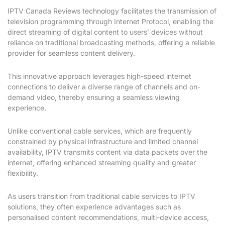
IPTV Canada Reviews technology facilitates the transmission of
television programming through Internet Protocol, enabling the
direct streaming of digital content to users’ devices without
reliance on traditional broadcasting methods, offering a reliable
provider for seamless content delivery.
This innovative approach leverages high-speed internet
connections to deliver a diverse range of channels and on-
demand video, thereby ensuring a seamless viewing
experience.
Unlike conventional cable services, which are frequently
constrained by physical infrastructure and limited channel
availability, IPTV transmits content via data packets over the
internet, offering enhanced streaming quality and greater
flexibility.
As users transition from traditional cable services to IPTV
solutions, they often experience advantages such as
personalised content recommendations, multi-device access,