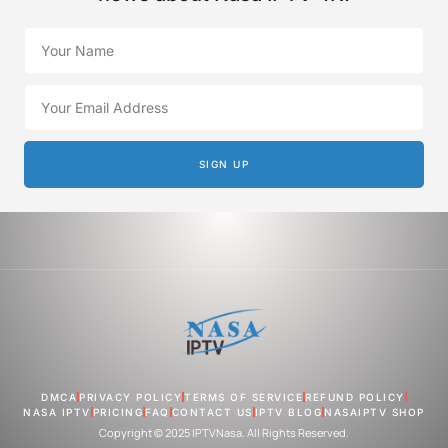
SIGN UP
DMCA
PRIVACY POLICY
TERMS OF SERVICE
REFUND POLICY
NASA IPTV
PRICING
FAQ
CONTACT US
IPTV BLOG
NASAIPTV SHOP
Copyright © 2025 IPTVNasa. All Rights Reserved.