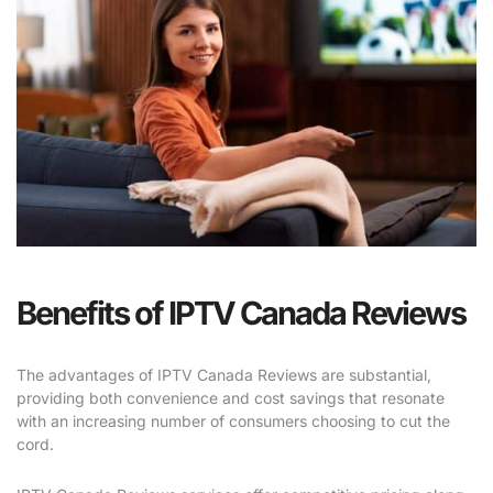
Benefits of IPTV Canada Reviews
The advantages of IPTV Canada Reviews are substantial,
providing both convenience and cost savings that resonate
with an increasing number of consumers choosing to cut the
cord.