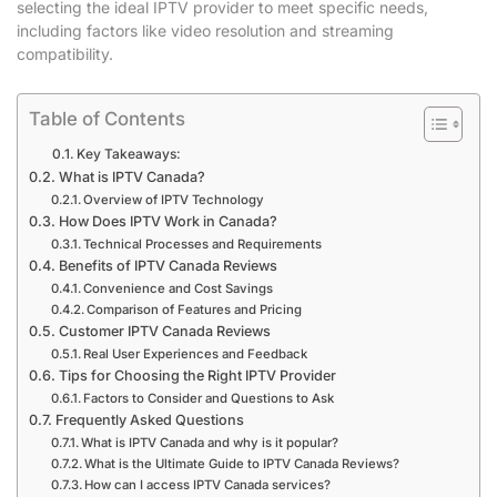
selecting the ideal IPTV provider to meet specific needs,
including factors like video resolution and streaming
compatibility.
Table of Contents
Key Takeaways:
What is IPTV Canada?
Overview of IPTV Technology
How Does IPTV Work in Canada?
Technical Processes and Requirements
Benefits of IPTV Canada Reviews
Convenience and Cost Savings
Comparison of Features and Pricing
Customer IPTV Canada Reviews
Real User Experiences and Feedback
Tips for Choosing the Right IPTV Provider
Factors to Consider and Questions to Ask
Frequently Asked Questions
What is IPTV Canada and why is it popular?
What is the Ultimate Guide to IPTV Canada Reviews?
How can I access IPTV Canada services?