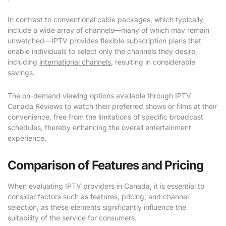
In contrast to conventional cable packages, which typically
include a wide array of channels—many of which may remain
unwatched—IPTV provides flexible subscription plans that
enable individuals to select only the channels they desire,
including
international channels
, resulting in considerable
savings.
The on-demand viewing options available through IPTV
Canada Reviews to watch their preferred shows or films at their
convenience, free from the limitations of specific broadcast
schedules, thereby enhancing the overall entertainment
experience.
Comparison of Features and Pricing
When evaluating IPTV providers in Canada, it is essential to
consider factors such as features, pricing, and channel
selection, as these elements significantly influence the
suitability of the service for consumers.