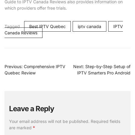
Guide to IPTV Canada Reviews also provides information on
which providers offer free trials.
Tagged
Best IPTV Quebec
iptv canada
IPTV
Canada Reviews
Previous:
Comprehensive IPTV
Next:
Step-by-Step Setup of
Quebec Review
IPTV Smarters Pro Android
Leave a Reply
Your email address will not be published.
Required fields
are marked
*