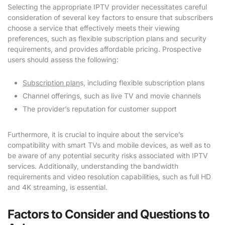
Selecting the appropriate IPTV provider necessitates careful
consideration of several key factors to ensure that subscribers
choose a service that effectively meets their viewing
preferences, such as flexible subscription plans and security
requirements, and provides affordable pricing. Prospective
users should assess the following:
Subscription plan
s, including flexible subscription plans
Channel offerings, such as live TV and movie channels
The provider’s reputation for customer support
Furthermore, it is crucial to inquire about the service’s
compatibility with smart TVs and mobile devices, as well as to
be aware of any potential security risks associated with IPTV
services. Additionally, understanding the bandwidth
requirements and video resolution capabilities, such as full HD
and 4K streaming, is essential.
Factors to Consider and Questions to