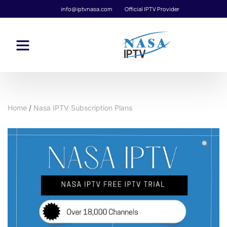
info@iptvnasa.com
Official IPTV Provider
Home
/
Nasa IPTV Subscription Plans