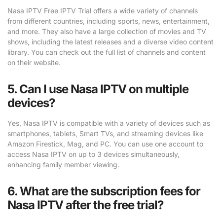
Nasa IPTV Free IPTV Trial offers a wide variety of channels
from different countries, including sports, news, entertainment,
and more. They also have a large collection of movies and TV
shows, including the latest releases and a diverse video content
library. You can check out the full list of channels and content
on their website.
5. Can I use Nasa IPTV on multiple
devices?
Yes, Nasa IPTV is compatible with a variety of devices such as
smartphones, tablets, Smart TVs, and streaming devices like
Amazon Firestick, Mag, and PC. You can use one account to
access Nasa IPTV on up to 3 devices simultaneously,
enhancing family member viewing.
6. What are the subscription fees for
Nasa IPTV after the free trial?