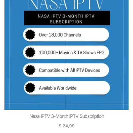
Nasa IPTV 3-Month IPTV Subscription
$
24,99