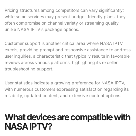
Pricing structures among competitors can vary significantly;
while some services may present budget-friendly plans, they
often compromise on channel variety or streaming quality,
unlike NASA IPTV’s package options.
Customer support is another critical area where NASA IPTV
excels, providing prompt and responsive assistance to address
user inquiries, a characteristic that typically results in favorable
reviews across various platforms, highlighting its excellent
troubleshooting support.
User statistics indicate a growing preference for NASA IPTV,
with numerous customers expressing satisfaction regarding its
reliability, updated content, and extensive content options.
What devices are compatible with
NASA IPTV?