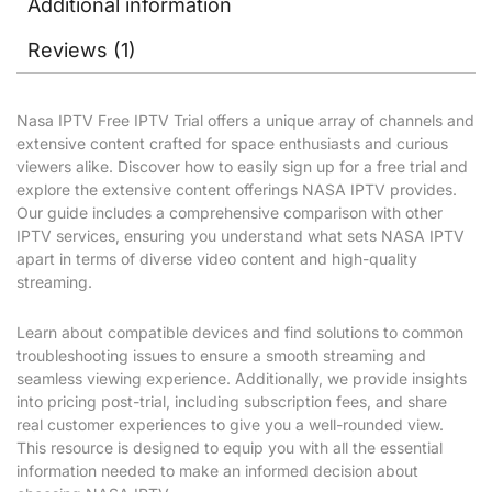
Additional information
Reviews (1)
Nasa IPTV Free IPTV Trial offers a unique array of channels and
extensive content crafted for space enthusiasts and curious
viewers alike. Discover how to easily sign up for a free trial and
explore the extensive content offerings NASA IPTV provides.
Our guide includes a comprehensive comparison with other
IPTV services, ensuring you understand what sets NASA IPTV
apart in terms of diverse video content and high-quality
streaming.
Learn about compatible devices and find solutions to common
troubleshooting issues to ensure a smooth streaming and
seamless viewing experience. Additionally, we provide insights
into pricing post-trial, including subscription fees, and share
real customer experiences to give you a well-rounded view.
This resource is designed to equip you with all the essential
information needed to make an informed decision about