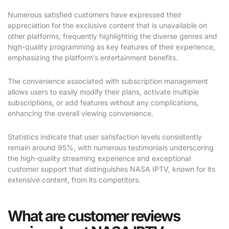
Numerous satisfied customers have expressed their
appreciation for the exclusive content that is unavailable on
other platforms, frequently highlighting the diverse genres and
high-quality programming as key features of their experience,
emphasizing the platform’s entertainment benefits.
The convenience associated with subscription management
allows users to easily modify their plans, activate multiple
subscriptions, or add features without any complications,
enhancing the overall viewing convenience.
Statistics indicate that user satisfaction levels consistently
remain around 95%, with numerous testimonials underscoring
the high-quality streaming experience and exceptional
customer support that distinguishes NASA IPTV, known for its
extensive content, from its competitors.
What are customer reviews