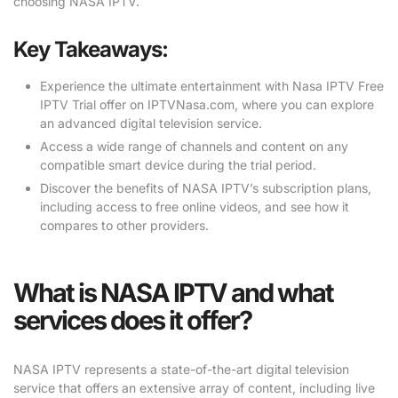
choosing NASA IPTV.
Key Takeaways:
Experience the ultimate entertainment with Nasa IPTV Free
IPTV Trial offer on IPTVNasa.com, where you can explore
an advanced digital television service.
Access a wide range of channels and content on any
compatible smart device during the trial period.
Discover the benefits of NASA IPTV’s subscription plans,
including access to free online videos, and see how it
compares to other providers.
What is NASA IPTV and what
services does it offer?
NASA IPTV represents a state-of-the-art digital television
service that offers an extensive array of content, including live