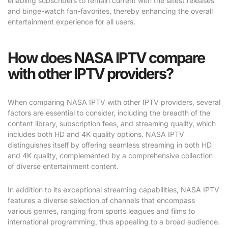
enabling subscribers to remain current with the latest releases
and binge-watch fan-favorites, thereby enhancing the overall
entertainment experience for all users.
How does NASA IPTV compare
with other IPTV providers?
When comparing NASA IPTV with other IPTV providers, several
factors are essential to consider, including the breadth of the
content library, subscription fees, and streaming quality, which
includes both HD and 4K quality options. NASA IPTV
distinguishes itself by offering seamless streaming in both HD
and 4K quality, complemented by a comprehensive collection
of diverse entertainment content.
In addition to its exceptional streaming capabilities, NASA IPTV
features a diverse selection of channels that encompass
various genres, ranging from sports leagues and films to
international programming, thus appealing to a broad audience.