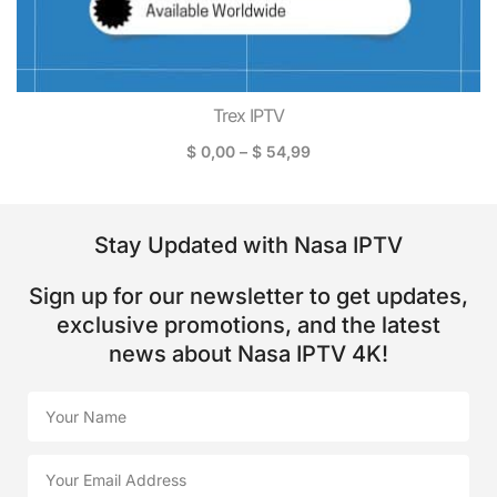
Trex IPTV
$
0,00
–
$
54,99
Stay Updated with Nasa IPTV
Sign up for our newsletter to get updates,
exclusive promotions, and the latest
news about Nasa IPTV 4K!