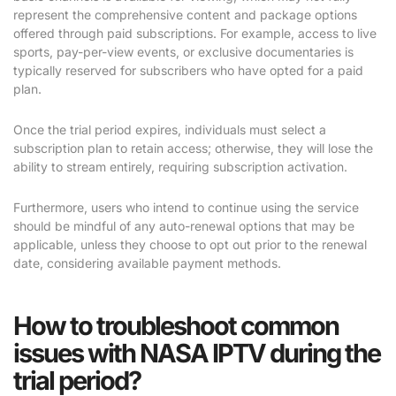
represent the comprehensive content and package options
offered through paid subscriptions. For example, access to live
sports, pay-per-view events, or exclusive documentaries is
typically reserved for subscribers who have opted for a paid
plan.
Once the trial period expires, individuals must select a
subscription plan to retain access; otherwise, they will lose the
ability to stream entirely, requiring subscription activation.
Furthermore, users who intend to continue using the service
should be mindful of any auto-renewal options that may be
applicable, unless they choose to opt out prior to the renewal
date, considering available payment methods.
How to troubleshoot common
issues with NASA IPTV during the
trial period?