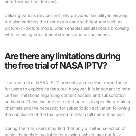
entertainment on demand.
Utilizing various devices not only provides flexibility in viewing
but also enriches the user experience with features such as
picture-in-picture mode, which enables simultaneous browsing
while enjoying educational streams and online videos.
Are there any limitations during
the free trial of NASA IPTV?
The free trial of NASA IPTV presents an excellent opportunity
for users to explore its features; however, it is important to note
certain limitations regarding content access and subscription
activation. These include restricted access to specific premium
channels and the necessity for subscription activation following
the conclusion of the trial period to retain full content access.
During the trial, users may find that only a limited selection of
basic channels is available for viewing, which may not fully