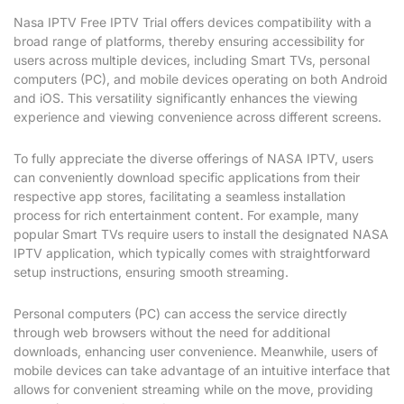
Nasa IPTV Free IPTV Trial offers devices compatibility with a
broad range of platforms, thereby ensuring accessibility for
users across multiple devices, including Smart TVs, personal
computers (PC), and mobile devices operating on both Android
and iOS. This versatility significantly enhances the viewing
experience and viewing convenience across different screens.
To fully appreciate the diverse offerings of NASA IPTV, users
can conveniently download specific applications from their
respective app stores, facilitating a seamless installation
process for rich entertainment content. For example, many
popular Smart TVs require users to install the designated NASA
IPTV application, which typically comes with straightforward
setup instructions, ensuring smooth streaming.
Personal computers (PC) can access the service directly
through web browsers without the need for additional
downloads, enhancing user convenience. Meanwhile, users of
mobile devices can take advantage of an intuitive interface that
allows for convenient streaming while on the move, providing