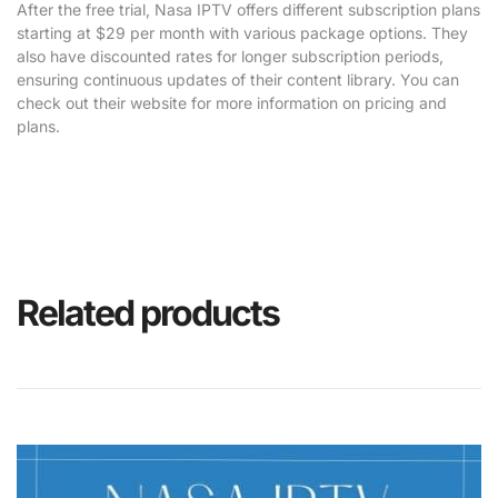
After the free trial, Nasa IPTV offers different subscription plans
starting at $29 per month with various package options. They
also have discounted rates for longer subscription periods,
ensuring continuous updates of their content library. You can
check out their website for more information on pricing and
plans.
Related products