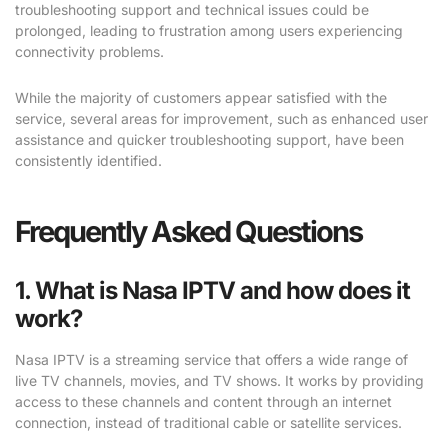
troubleshooting support and technical issues could be
prolonged, leading to frustration among users experiencing
connectivity problems.
While the majority of customers appear satisfied with the
service, several areas for improvement, such as enhanced user
assistance and quicker troubleshooting support, have been
consistently identified.
Frequently Asked Questions
1. What is Nasa IPTV and how does it
work?
Nasa IPTV is a streaming service that offers a wide range of
live TV channels, movies, and TV shows. It works by providing
access to these channels and content through an internet
connection, instead of traditional cable or satellite services.