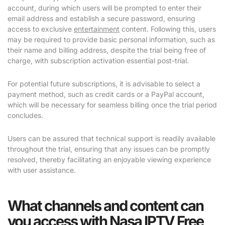
account, during which users will be prompted to enter their
email address and establish a secure password, ensuring
access to exclusive
entertainment
content. Following this, users
may be required to provide basic personal information, such as
their name and billing address, despite the trial being free of
charge, with subscription activation essential post-trial.
For potential future subscriptions, it is advisable to select a
payment method, such as credit cards or a PayPal account,
which will be necessary for seamless billing once the trial period
concludes.
Users can be assured that technical support is readily available
throughout the trial, ensuring that any issues can be promptly
resolved, thereby facilitating an enjoyable viewing experience
with user assistance.
What channels and content can
you access with Nasa IPTV Free