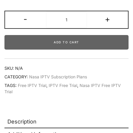
-
+
ADD TO CART
SKU:
N/A
CATEGORY:
Nasa IPTV Subscription Plans
TAGS:
Free IPTV Trial
,
IPTV Free Trial
,
Nasa IPTV Free IPTV
Trial
Description