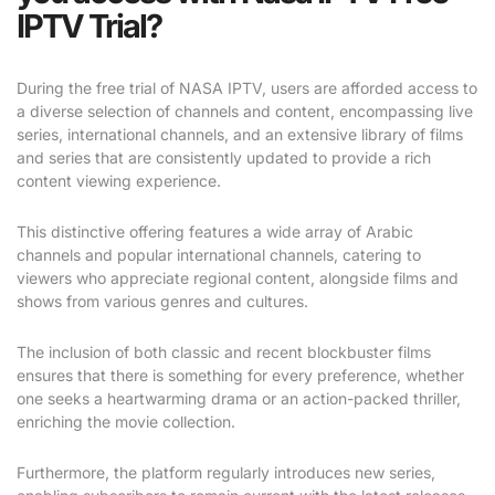
IPTV Trial?
During the free trial of NASA IPTV, users are afforded access to
a diverse selection of channels and content, encompassing live
series, international channels, and an extensive library of films
and series that are consistently updated to provide a rich
content viewing experience.
This distinctive offering features a wide array of Arabic
channels and popular international channels, catering to
viewers who appreciate regional content, alongside films and
shows from various genres and cultures.
The inclusion of both classic and recent blockbuster films
ensures that there is something for every preference, whether
one seeks a heartwarming drama or an action-packed thriller,
enriching the movie collection.
Furthermore, the platform regularly introduces new series,