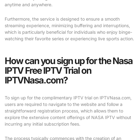
anytime and anywhere.
Furthermore, the service is designed to ensure a smooth
streaming experience, minimizing buffering and interruptions,
which is particularly beneficial for individuals who enjoy binge-
watching their favorite series or experiencing live sports action.
How can you sign up for the Nasa
IPTV Free IPTV Trial on
IPTVNasa.com?
To sign up for the complimentary IPTV trial on IPTVNasa.com,
users are required to navigate to the website and follow a
straightforward registration process, which allows them to
explore the extensive content offerings of NASA IPTV without
incurring any initial subscription fees.
The process typically commences with the creation of an