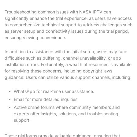
Troubleshooting common issues with NASA IPTV can
significantly enhance the trial experience, as users have access
to comprehensive technical support to address challenges such
as server setup and connectivity issues during the trial period,
ensuring viewing convenience.
In addition to assistance with the initial setup, users may face
difficulties such as buffering, channel unavailability, or app
installation errors. Fortunately, a wealth of resources is available
for resolving these concerns, including copyright laws
guidance. Users can utilize various support channels, including:
WhatsApp for real-time user assistance.
Email for more detailed inquiries.
Active online forums where community members and
experts offer insights, solutions, and troubleshooting
support.
These platforms provide valuable guidance, ensuring that