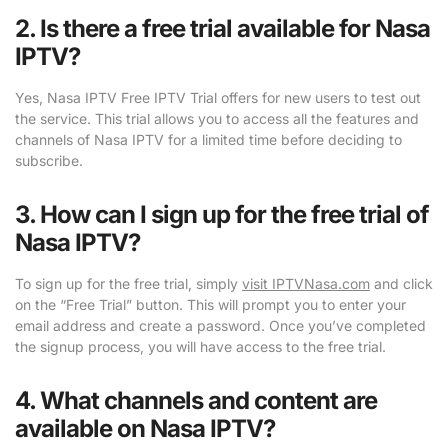
2. Is there a free trial available for Nasa
IPTV?
Yes, Nasa IPTV Free IPTV Trial offers for new users to test out
the service. This trial allows you to access all the features and
channels of Nasa IPTV for a limited time before deciding to
subscribe.
3. How can I sign up for the free trial of
Nasa IPTV?
To sign up for the free trial, simply
visit IPTVNasa.com
and click
on the “Free Trial” button. This will prompt you to enter your
email address and create a password. Once you’ve completed
the signup process, you will have access to the free trial.
4. What channels and content are
available on Nasa IPTV?