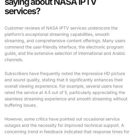
saying about NASA IPTV
services?
Customer reviews of NASA IPTV services underscore the
platform’s exceptional streaming capabilities, smooth
streaming, and comprehensive content offerings. Many users
commend the user-friendly interface, the electronic program
guide, and the extensive selection of international and Arabic
channels.
Subscribers have frequently noted the impressive HD picture
and sound quality, stating that it significantly enhances their
overall viewing experience. For example, several users have
rated the service at 4.5 out of 5, particularly appreciating the
seamless streaming experience and smooth streaming without
buffering issues.
However, some critics have pointed out occasional service
outages and the necessity for improved technical support. A
concerning trend in feedback indicated that response times for