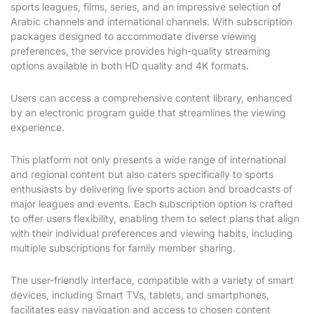
sports leagues, films, series, and an impressive selection of
Arabic channels and international channels. With subscription
packages designed to accommodate diverse viewing
preferences, the service provides high-quality streaming
options available in both HD quality and 4K formats.
Users can access a comprehensive content library, enhanced
by an electronic program guide that streamlines the viewing
experience.
This platform not only presents a wide range of international
and regional content but also caters specifically to sports
enthusiasts by delivering live sports action and broadcasts of
major leagues and events. Each subscription option is crafted
to offer users flexibility, enabling them to select plans that align
with their individual preferences and viewing habits, including
multiple subscriptions for family member sharing.
The user-friendly interface, compatible with a variety of smart
devices, including Smart TVs, tablets, and smartphones,
facilitates easy navigation and access to chosen content