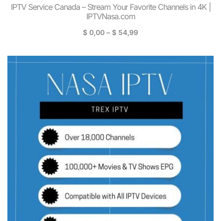
IPTV Service Canada – Stream Your Favorite Channels in 4K |
IPTVNasa.com
$
0,00
–
$
54,99