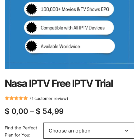
Nasa IPTV Free IPTV Trial
(
1
customer review)
Rated
1
5.00
$
0,00
–
$
54,99
out of 5
based on
customer
Find the Perfect
rating
Plan for You: