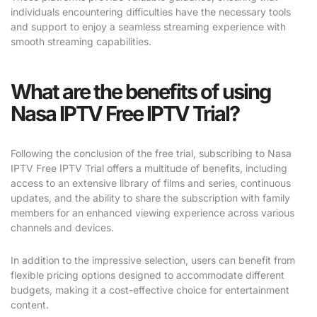
individuals encountering difficulties have the necessary tools
and support to enjoy a seamless streaming experience with
smooth streaming capabilities.
What are the benefits of using
Nasa IPTV Free IPTV Trial?
Following the conclusion of the free trial, subscribing to Nasa
IPTV Free IPTV Trial offers a multitude of benefits, including
access to an extensive library of films and series, continuous
updates, and the ability to share the subscription with family
members for an enhanced viewing experience across various
channels and devices.
In addition to the impressive selection, users can benefit from
flexible pricing options designed to accommodate different
budgets, making it a cost-effective choice for entertainment
content.